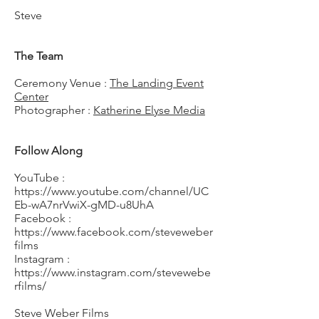
Steve
The Team
Ceremony Venue :
The Landing Event
Center
Photographer :
Katherine Elyse Media
Follow Along
YouTube :
https://www.youtube.com/channel/UC
Eb-wA7nrVwiX-gMD-u8UhA
Facebook :
https://www.facebook.com/steveweber
films
Instagram :
https://www.instagram.com/stevewebe
rfilms/
Steve Weber Films