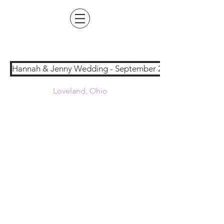
Hannah & Jenny Wedding - September 21, 2024
Loveland, Ohio