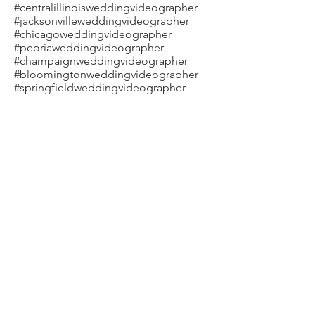
#centralillinoisweddingvideographer
#jacksonvilleweddingvideographer
#chicagoweddingvideographer
#peoriaweddingvideographer
#champaignweddingvideographer
#bloomingtonweddingvideographer
#springfieldweddingvideographer
#steveweberfilms #movieswithemotion
#LGTBQweddingvideographer
Stephanie & Kyle Wedding