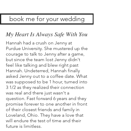
book me for your wedding
My Heart Is Always Safe With You
Hannah had a crush on Jenny at
Purdue University. She mustered up the
courage to talk to Jenny after a game,
but since the team lost Jenny didn't
feel like talking and blew right past
Hannah. Undeterred, Hannah finally
asked Jenny out to a coffee date. What
was supposed to be 1 hour, turned into
3 1/2 as they realized their connection
was real and there just wasn't a
question. Fast forward 6 years and they
promise forever to one another in front
of their closest friends and family in
Loveland, Ohio. They have a love that
will endure the test of time and their
future is limitless.